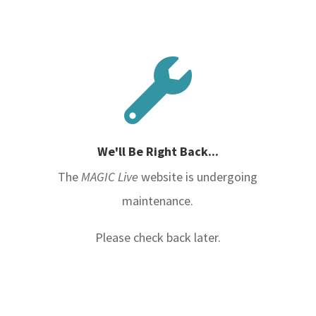

We'll Be Right Back...
The
MAGIC Live
website is undergoing
maintenance.
Please check back later.