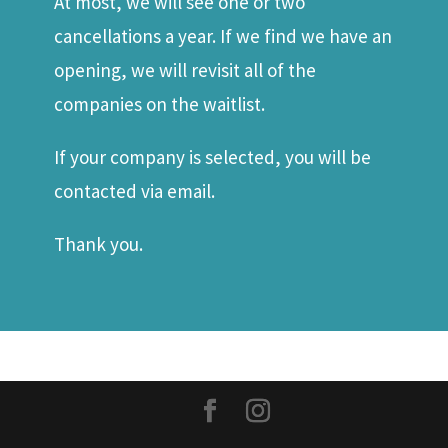
At most, we will see one or two
cancellations a year. If we find we have an
opening, we will revisit all of the
companies on the waitlist.
If your company is selected, you will be
contacted via email.
Thank you.