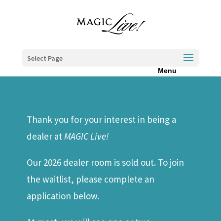
Select Page
Thank you for your interest in being a
dealer at
MAGIC Live!
Our 2026 dealer room is sold out. To join
the waitlist, please complete an
application below.