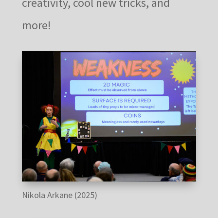
creativity, cool new tricks, and
more!
Nikola Arkane (2025)