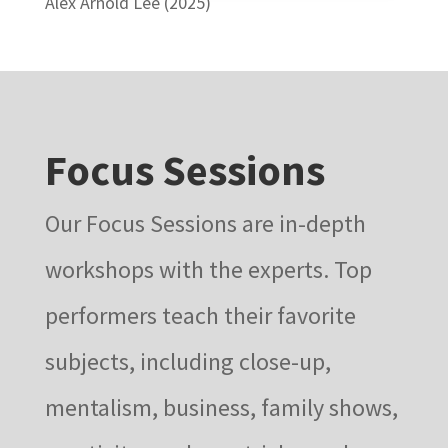
Alex Arnold Lee (2025)
Focus Sessions
Our Focus Sessions are in-depth
workshops with the experts. Top
performers teach their favorite
subjects, including close-up,
mentalism, business, family shows,