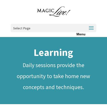
Select Page
Learning
Daily sessions provide the
opportunity to take home new
concepts and techniques.