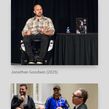
Jonathan Goodwin (2025)