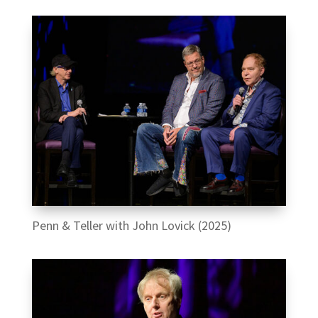
Penn & Teller with John Lovick (2025)