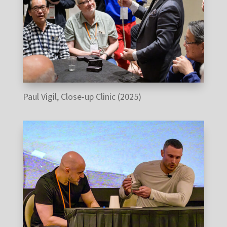
Paul Vigil, Close-up Clinic (2025)