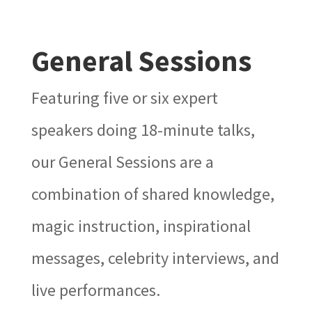
General Sessions
Featuring five or six expert
speakers doing 18-minute talks,
our General Sessions are a
combination of shared knowledge,
magic instruction, inspirational
messages, celebrity interviews, and
live performances.