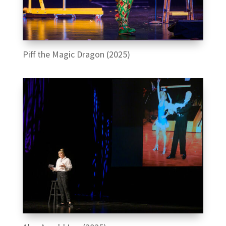
Piff the Magic Dragon (2025)