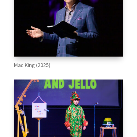
Mac King (2025)