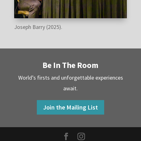
Joseph Barry (2025).
Be In The Room
World’s firsts and unforgettable experiences
await.
Join the Mailing List