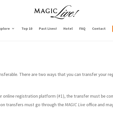
xplore
Top 10
Past Lives!
Hotel
FAQ
Contact
nsferable. There are two ways that you can transfer your re
our online registration platform (#1), the transfer must be c
ation transfers must go through the
MAGIC Live
office and may