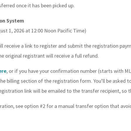
sferred once it has been picked up.
ion System
ust 1, 2026 at 12:00 Noon Pacific Time)
ill receive a link to register and submit the registration pa
original registrant will receive a full refund.
ere
, or if you have your confirmation number (starts with M
e billing section of the registration form. You’ll be asked to
gistration link will be emailed to the transfer recipient, so
istration, see option #2 for a manual transfer option that avo