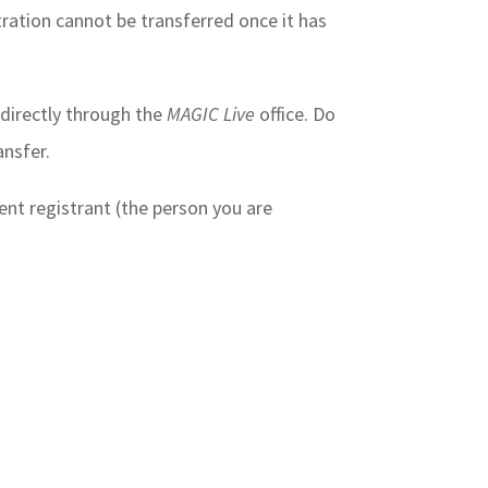
tration cannot be transferred once it has
e directly through the
MAGIC Live
office. Do
ansfer.
nt registrant (the person you are