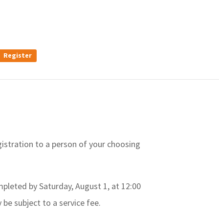
Register
gistration to a person of your choosing
ompleted by Saturday, August 1, at 12:00
 be subject to a service fee.