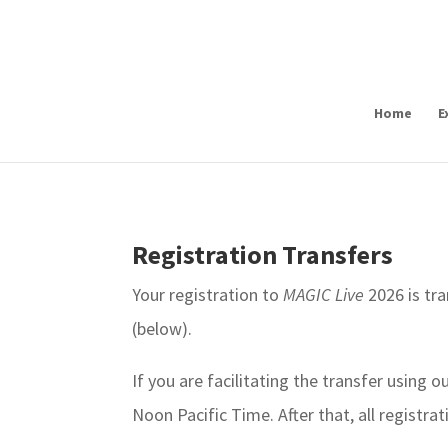
Home
E
Registration Transfers
Your registration to
MAGIC Live
2026 is tra
(below).
If you are facilitating the transfer using 
Noon Pacific Time. After that, all registr