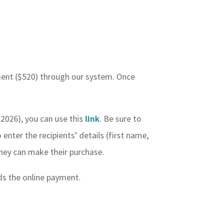
yment ($520) through our system. Once
L2026), you can use this
link
. Be sure to
 enter the recipients’ details (first name,
 they can make their purchase.
ids the online payment.