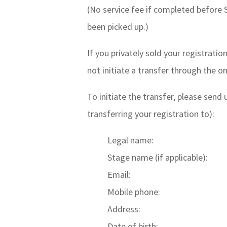
(No service fee if completed before 
been picked up.)
If you privately sold your registratio
not initiate a transfer through the o
To initiate the transfer, please send
transferring your registration to):
Legal name:
Stage name (if applicable):
Email:
Mobile phone:
Address:
Date of birth: