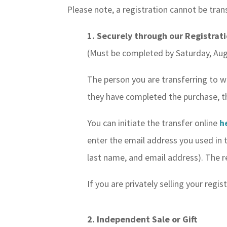
Please note, a registration cannot be tran
1. Securely through our Registrat
(Must be completed by Saturday, Aug
The person you are transferring to w
they have completed the purchase, the 
You can initiate the transfer online
h
enter the email address you used in th
last name, and email address). The re
If you are privately selling your reg
2. Independent Sale or Gift