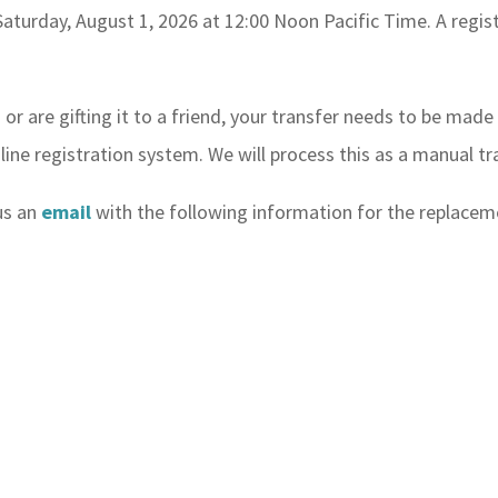
Saturday, August 1, 2026 at 12:00 Noon Pacific Time. A regis
n or are gifting it to a friend, your transfer needs to be mad
nline registration system. We will process this as a manual tr
 us an
email
with the following information for the replaceme