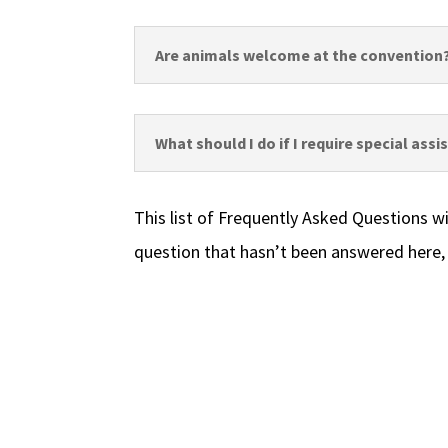
Are animals welcome at the convention
What should I do if I require special ass
This list of Frequently Asked Questions wi
question that hasn’t been answered here,