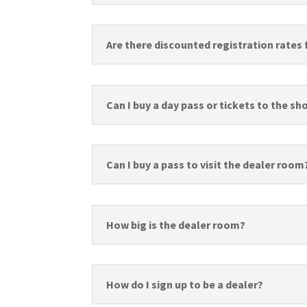
Are there discounted registration rates 
Can I buy a day pass or tickets to the s
Can I buy a pass to visit the dealer room
How big is the dealer room?
How do I sign up to be a dealer?