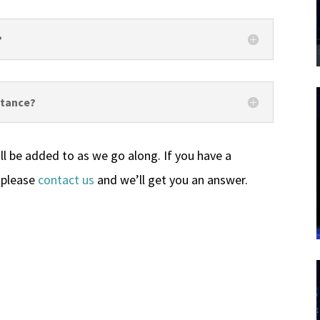
?
istance?
ll be added to as we go along. If you have a
 please
contact us
and we’ll get you an answer.