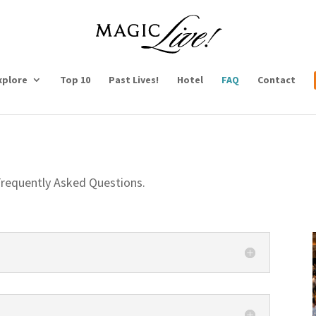
xplore
Top 10
Past Lives!
Hotel
FAQ
Contact
requently Asked Questions.