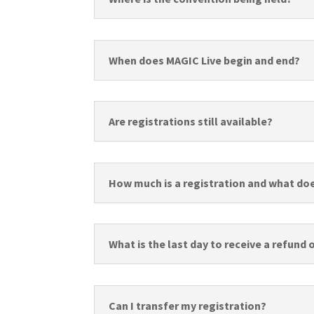
When does MAGIC Live begin and end?
Are registrations still available?
How much is a registration and what doe
What is the last day to receive a refund
Can I transfer my registration?