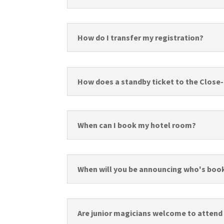
How do I transfer my registration?
How does a standby ticket to the Close
When can I book my hotel room?
When will you be announcing who's boo
Are junior magicians welcome to attend