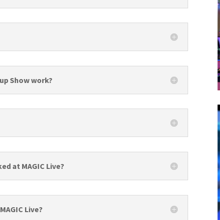
-up Show work?
ked at MAGIC Live?
 MAGIC Live?