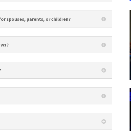
for spouses, parents, or children?
hows?
?