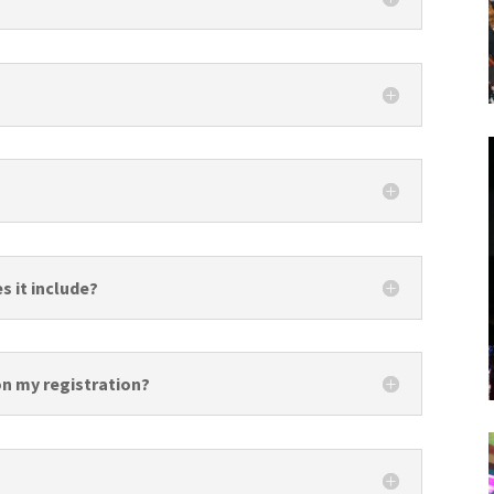
s it include?
 on my registration?