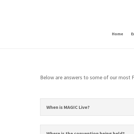
Home
E
Below are answers to some of our most F
When is MAGIC Live?
Where is the convention being held?