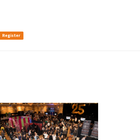
Register